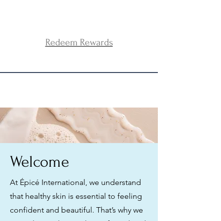
Redeem Rewards
Welcome
At Épicé International, we understand
that healthy skin is essential to feeling
confident and beautiful. That’s why we