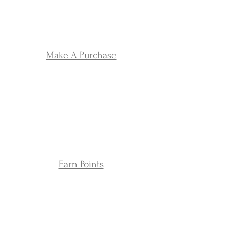
Make A Purchase
Earn Points