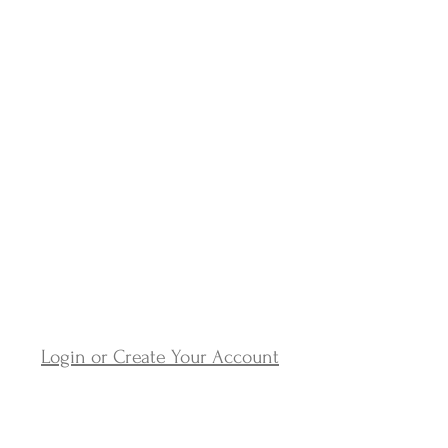
Login or Create Your Account