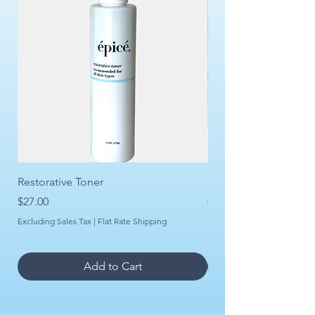
Restorative Toner
Daily Rejuvenation Se
Price
Regular Price
Sale Price
$27.00
$150.00
Excluding Sales Tax
|
Flat Rate Shipping
Excluding Sales Tax
Add to Cart