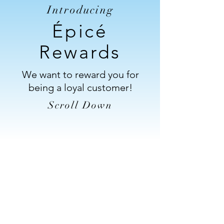
Introducing
Épicé
Rewards
We want to reward you for
being a loyal customer!
Scroll Down