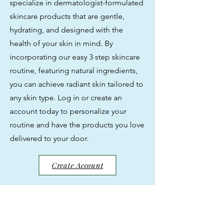
specialize in dermatologist-formulated
skincare products that are gentle,
hydrating, and designed with the
health of your skin in mind. By
incorporating our easy 3 step skincare
routine, featuring natural ingredients,
you can achieve radiant skin tailored to
any skin type. Log in or create an
account today to personalize your
routine and have the products you love
delivered to your door.
Create Account