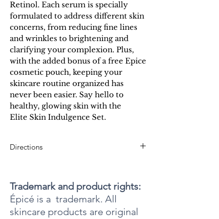
Retinol. Each serum is specially
formulated to address different skin
concerns, from reducing fine lines
and wrinkles to brightening and
clarifying your complexion. Plus,
with the added bonus of a free Epice
cosmetic pouch, keeping your
skincare routine organized has
never been easier. Say hello to
healthy, glowing skin with the
Elite Skin Indulgence Set.
Directions
To use Epicell: After cleansing and exfoliating,
gently apply a single pump of Epicell Recovery
Serum to the entire face each morning. For
Trademark and product rights:
maximum skin cell rejuvenation, let sit until it is
Épicé is a trademark. All
fully absorbed.
skincare products are original
To use Retinol: Gently apply one pump of Épicé