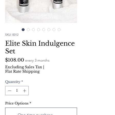
SKU: 0012
Elite Skin Indulgence
Set
Price
$108.00
every 3 months
Excluding Sales Tax
|
Flat Rate Shipping
Quantity
*
Price Options
*
One-time purchase