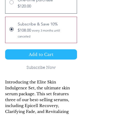
$120.00
Subscribe & Save 10%
$108.00
every 3 months until
canceled
Add to Cart
Subscribe Now
Introducing the Elite Skin
Indulgence Set, the ultimate skin
serum package. This set features
three of our best-selling serums,
including Epicell Recovery,
Clarifying Fade, and Revitalizing