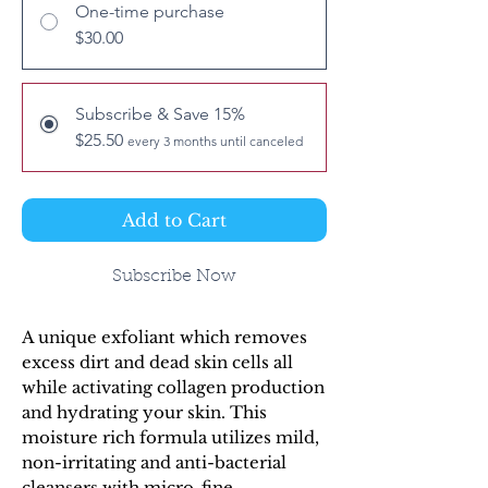
One-time purchase
$30.00
Subscribe & Save 15%
$25.50
every 3 months until canceled
Add to Cart
Subscribe Now
A unique exfoliant which removes
excess dirt and dead skin cells all
while activating collagen production
and hydrating your skin. This
moisture rich formula utilizes mild,
non-irritating and anti-bacterial
cleansers with micro-fine