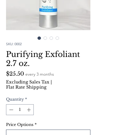
SKU: 0002
Purifying Exfoliant
2.7 oz.
Price
$25.50
every 3 months
Excluding Sales Tax
|
Flat Rate Shipping
Quantity
*
Price Options
*