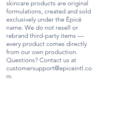
skincare products are original
Carboxylate, Glyceryl Stearate, PEG 100 Stearate,
Jojoba Esters, Grapeseed Oil, Hydrogenated
formulations, created and sold
Polydecene, Cetyl Alcohol, Phenoxyethanol,
exclusively under the Épicé
Lanolin Alcohol, Butyrospermum Parkii (Shea
Butter), Dimethicone, Caprylyl Glycol, Carbomer,
name. We do not resell or
Sodium Chloride, BHT, Hexylene Glycol,
rebrand third-party items —
Fragrance, Butylene Glycol, Humulus Lupulus
every product comes directly
(Hops) Extract, Equisetum Arvense (Horsetail
Plant) Extract, Pinus Silvestris (Pinetree) Extract,
from our own production.
Citrus Medica Limonum (Lemon) Extract,
Questions? Contact us at
Rosmarinus Officinalis (Rosemary Extract), Benzyl
customersupport@epiceintl.co
Alcohol, Sodium Hydroxide.
m
Contact Info
Address: 4000 Dow Road
Unit 10
Melbourne, FL 32934 United States
Phone:
+1321-320-6063
Email:
customersupport@epiceintl.com