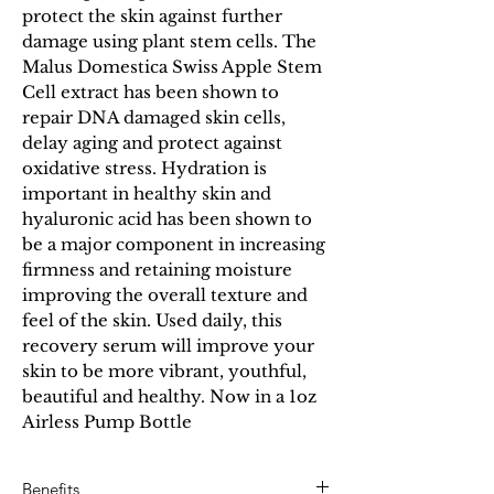
protect the skin against further
damage using plant stem cells. The
Malus Domestica Swiss Apple Stem
Cell extract has been shown to
repair DNA damaged skin cells,
delay aging and protect against
oxidative stress. Hydration is
important in healthy skin and
hyaluronic acid has been shown to
be a major component in increasing
firmness and retaining moisture
improving the overall texture and
feel of the skin. Used daily, this
recovery serum will improve your
skin to be more vibrant, youthful,
beautiful and healthy. Now in a 1oz
Airless Pump Bottle
Benefits