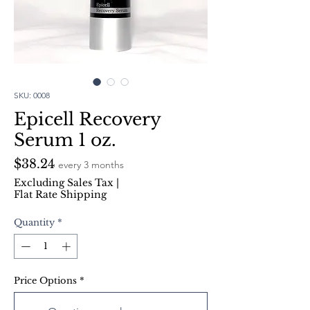
SKU: 0008
Epicell Recovery
Serum 1 oz.
Price
$38.24
every 3 months
Excluding Sales Tax
|
Flat Rate Shipping
Quantity
*
Price Options
*