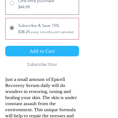
One-time purchase
$44.99
Subscribe & Save 15%
$38.24
every 3 months until canceled
Add to Cart
Subscribe Now
Just a small amount of Epicell
Recovery Serum daily will do
wonders in restoring, toning and
healing your skin. The skin is under
constant assault from the
environment. This unique formula
will help to repair the stresses and