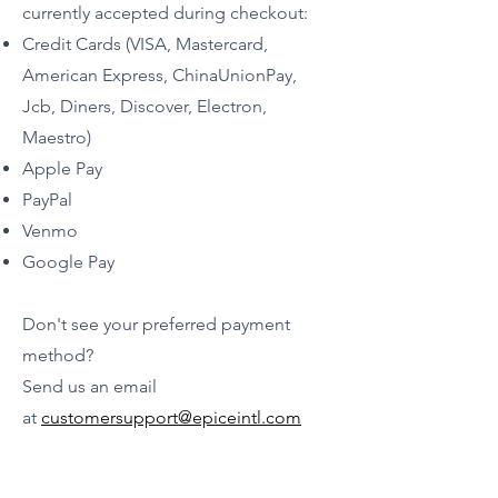
currently accepted during checkout:
Credit Cards (VISA, Mastercard,
American Express, ChinaUnionPay,
Jcb, Diners, Discover, Electron,
Maestro)
Apple Pay
PayPal
Venmo
Google Pay
Don't see your preferred payment
method?
Send us an email
a
t
customersupport@epiceintl.com