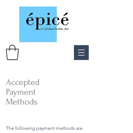
Accepted
Payment
Methods
The following payment methods are