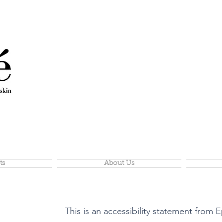
ts
About Us
This is an accessibility statement from E