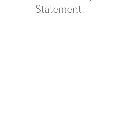
Statement