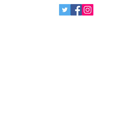
Social