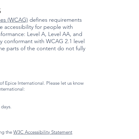
s
ines (WCAG)
defines requirements
 accessibility for people with
conformance: Level A, Level AA, and
ally conformant with WCAG 2.1 level
e parts of the content do not fully
f Epice International. Please let us know
nternational:
 days.
ing the
W3C Accessibility Statement