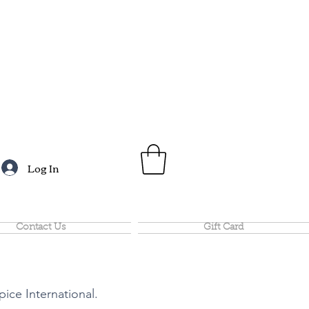
Log In
Contact Us
Gift Card
pice International.