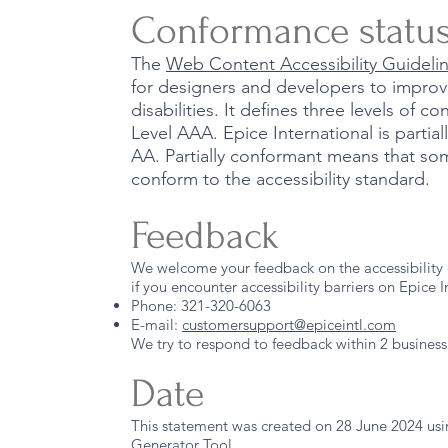
Conformance statu
The
Web Content Accessibility Guidel
for designers and developers to improve
disabilities. It defines three levels of 
Level AAA. Epice International is parti
AA. Partially conformant means that som
conform to the accessibility standard.
Feedback
We welcome your feedback on the accessibility o
if you encounter accessibility barriers on Epice I
Phone: 321-320-6063
E-mail:
customersupport@epiceintl.com
We try to respond to feedback within 2 business
Date
This statement was created on 28 June 2024 us
Generator Tool
.