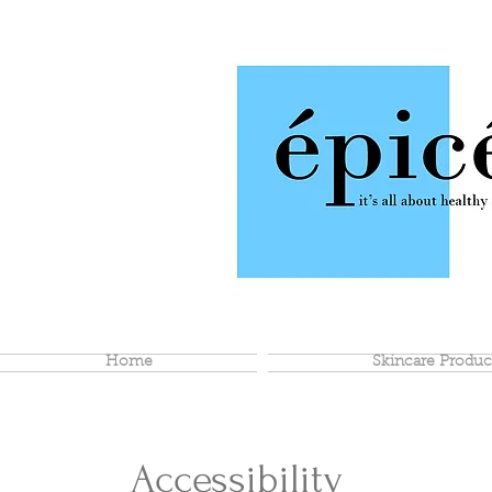
Home
Skincare Produc
Accessibility