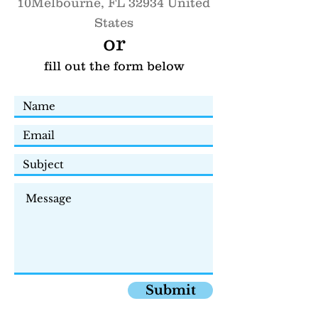
10
Melbourne, FL 32934 United
States
or
fill out the form below
Submit