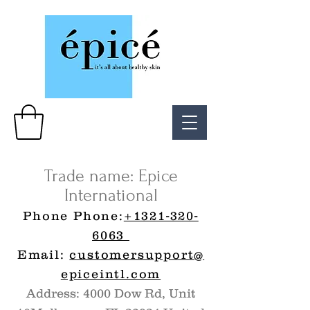
Trade name: Epice
International
Phone Phone:
+1321-320-
6063
Email:
customersupport@
epiceintl.com
Address: 4000 Dow Rd, Unit