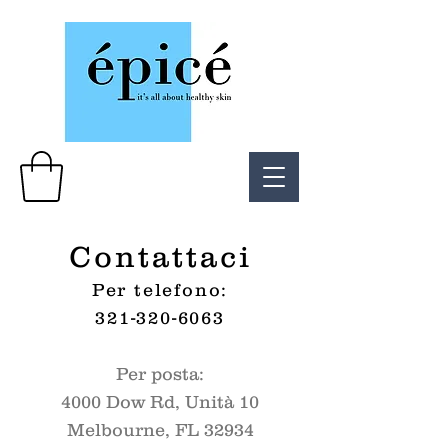
Contattaci
Per telefono:
321-320-6063
Per posta:
4000 Dow Rd, Unità 10
Melbourne, FL 32934