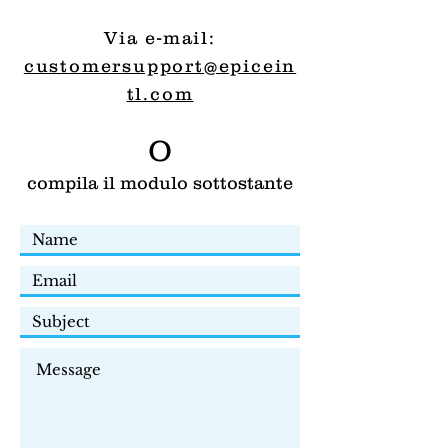
Via e-mail:
customersupport@epicein
tl.com
O
compila il modulo sottostante