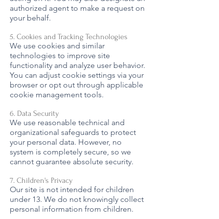
authorized agent to make a request on
your behalf.
5. Cookies and Tracking Technologies
We use cookies and similar
technologies to improve site
functionality and analyze user behavior.
You can adjust cookie settings via your
browser or opt out through applicable
cookie management tools.
6. Data Security
We use reasonable technical and
organizational safeguards to protect
your personal data. However, no
system is completely secure, so we
cannot guarantee absolute security.
7. Children's Privacy
Our site is not intended for children
under 13. We do not knowingly collect
personal information from children.