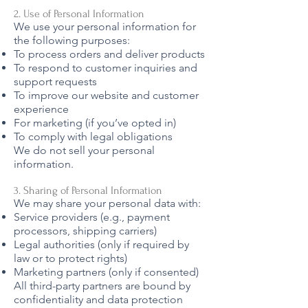
2. Use of Personal Information
We use your personal information for
the following purposes:
To process orders and deliver products
To respond to customer inquiries and
support requests
To improve our website and customer
experience
For marketing (if you’ve opted in)
To comply with legal obligations
We do not sell your personal
information.
3. Sharing of Personal Information
We may share your personal data with:
Service providers (e.g., payment
processors, shipping carriers)
Legal authorities (only if required by
law or to protect rights)
Marketing partners (only if consented)
All third-party partners are bound by
confidentiality and data protection