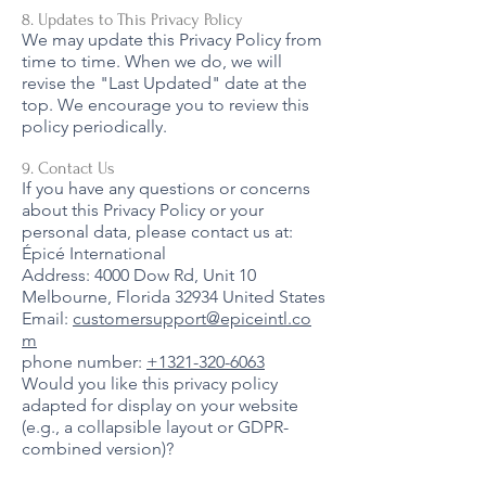
8. Updates to This Privacy Policy
We may update this Privacy Policy from
time to time. When we do, we will
revise the "Last Updated" date at the
top. We encourage you to review this
policy periodically.
9. Contact Us
If you have any questions or concerns
about this Privacy Policy or your
personal data, please contact us at:
Épicé International
Address: 4000 Dow Rd, Unit 10
Melbourne, Florida 32934 United States
Email:
customersupport@epiceintl.co
m
phone number:
+1321-320-6063
Would you like this privacy policy
adapted for display on your website
(e.g., a collapsible layout or GDPR-
combined version)?