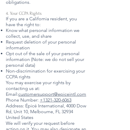
obligations.
4. Your CCPA Rights
If you are a California resident, you
have the right to:
Know what personal information we
collect, use, and share
Request deletion of your personal
information
Opt out of the sale of your personal
information (Note: we do not sell your
personal data)
Non-discrimination for exercising your
CCPA rights
You may exercise your rights by
contacting us at:
Email:
customersupport@epiceintl.com
Phone Number:
+1321-320-6063
Address: Épicé International, 4000 Dow
Rd, Unit 10, Melbourne, FL 32934
United States
We will verify your request before
acting on it. You may also designate an