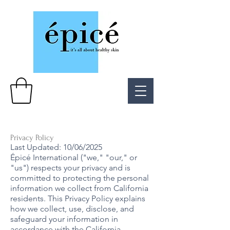
Privacy Policy
Last Updated: 10/06/2025
Épicé International ("we," "our," or
"us") respects your privacy and is
committed to protecting the personal
information we collect from California
residents. This Privacy Policy explains
how we collect, use, disclose, and
safeguard your information in
accordance with the California