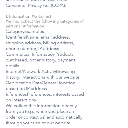
Consumer Privacy Act (CCPA).
1. Information We Collect
We may collect the following categories of
personal information:
CategoryExamples
IdentifiersName, email address,
shipping address, billing address,
phone number, IP address
Commercial InformationProducts
purchased, order history, payment
details
Internet/Network ActivityBrowsing
history, interactions with our website
Geolocation DataGeneral location
based on IP address
InferencesPreferences, interests based
on interactions
We collect this information directly
from you (e.g., when you place an
order or contact us) and automatically
through your use of our website.