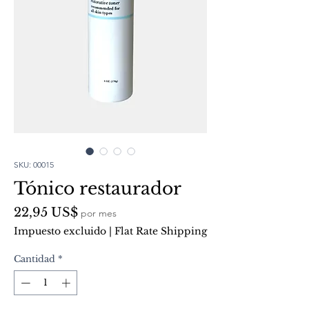
SKU: 00015
Tónico restaurador
Precio
22,95 US$
por mes
Impuesto excluido
|
Flat Rate Shipping
Cantidad
*