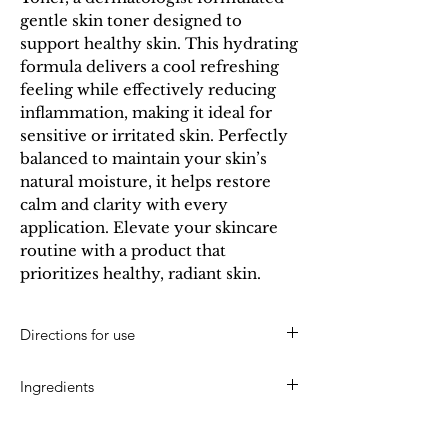
gentle skin toner designed to 
support healthy skin. This hydrating 
formula delivers a cool refreshing 
feeling while effectively reducing 
inflammation, making it ideal for 
sensitive or irritated skin. Perfectly 
balanced to maintain your skin’s 
natural moisture, it helps restore 
calm and clarity with every 
application. Elevate your skincare 
routine with a product that 
prioritizes healthy, radiant skin.
Directions for use
After cleansing, moisten a cotton pad with a
Ingredients
small amount of restorative toner. Apply in an
upward and outward stroke pattern over the face
Water, Ethanol (Ethyl Alcohol), Propylene Glycol,
and neck. For best results, use daily to enhance
Mandelic Acid, Polysorbate 20,
skin tone.