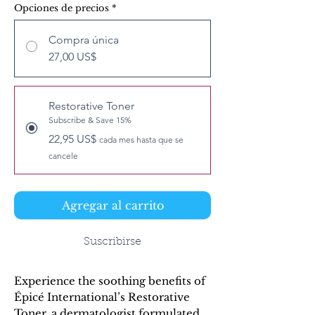
Opciones de precios
*
Compra única
27,00 US$
Restorative Toner
Subscribe & Save 15%
22,95 US$
cada mes hasta que se
cancele
Agregar al carrito
Suscribirse
Experience the soothing benefits of 
Épicé International’s Restorative 
Toner, a dermatologist formulated 