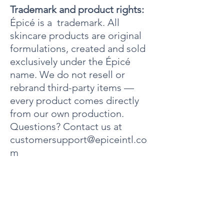
Hydroxyethylcellulose, Equiseum Arvense
Trademark and product rights:
Extract, Hydrastis Canadensis (Goldenseal) Root
Épicé is a trademark. All
Extract, Humulus Lupulus (Hops) Extract,
skincare products are original
Cymbopogon Schoenanthus (Lemongrass)
Extract, Fragrance, Sodium Hydroxide, FD&C
formulations, created and sold
Yellow 5 (CI 19140), FD&C Blue 1 (CI 42090).
exclusively under the Épicé
name. We do not resell or
rebrand third-party items —
every product comes directly
from our own production.
Questions? Contact us at
customersupport@epiceintl.co
m
Acerca de
4000 Dow Road
Unidad 10
Melbourne, Florida 32934